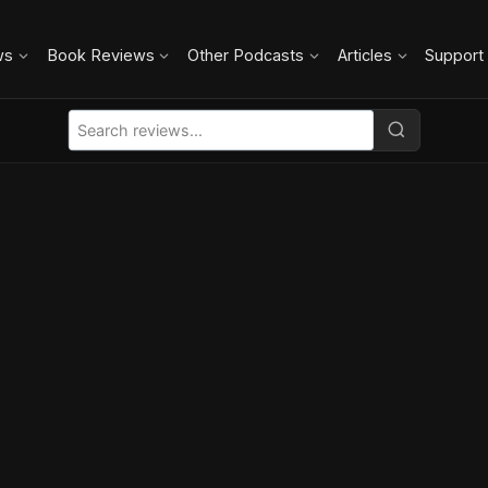
ws
Book Reviews
Other Podcasts
Articles
Support