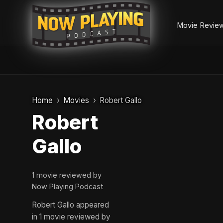
Movie Revie
Skip
to
Home
Movies
Robert Gallo
content
Robert
Gallo
1 movie reviewed by
Now Playing Podcast
Robert Gallo appeared
in 1 movie reviewed by