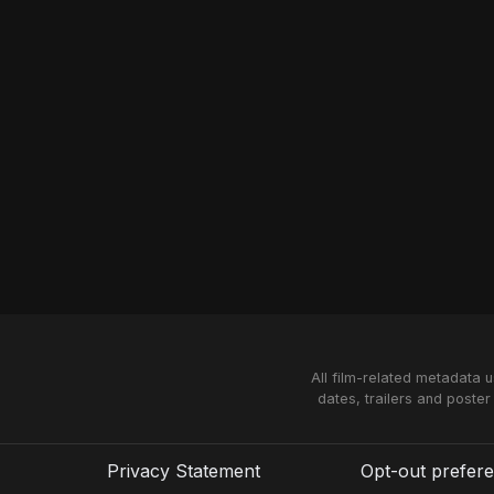
All film-related metadata 
dates, trailers and poster
Privacy Statement
Opt-out prefer