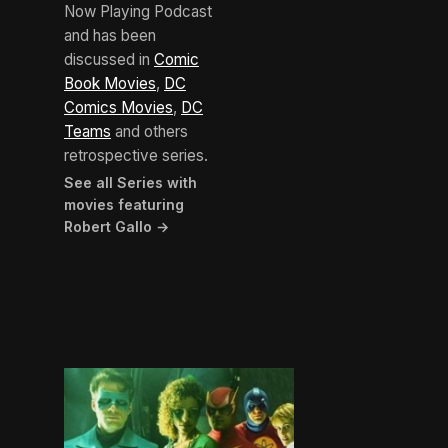
Now Playing Podcast
and has been
discussed in
Comic
Book Movies
,
DC
Comics Movies
,
DC
Teams
and others
retrospective series.
See all Series with
movies featuring
Robert Gallo →