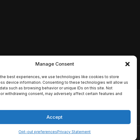
Manage Consent
the best experiences, we use technologies like cookies to store
ss device information. Consenting to these technologies will allow us
data such as browsing behavior or unique IDs on this site. Not
or withdrawing consent, may adversely affect certain features and
io names, synopses, release
es the TMDB API but is not
Accept
Opt-out preferences
Privacy Statement
ervice
Disclaimer
Home