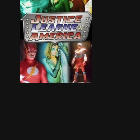
The evil Weather Man is intent on destroying 