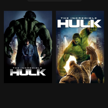
Scientist Bruce Banner scours the planet for an antido
Scientist Bruce Banner scou