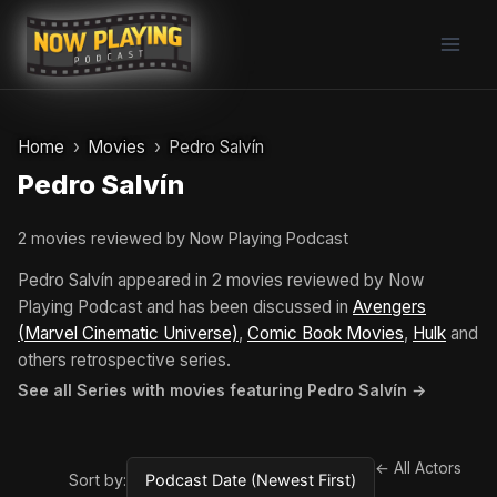
Skip
to
content
Home
Movies
Pedro Salvín
Pedro Salvín
2 movies reviewed by Now Playing Podcast
Pedro Salvín appeared in 2 movies reviewed by Now
Playing Podcast and has been discussed in
Avengers
(Marvel Cinematic Universe)
,
Comic Book Movies
,
Hulk
and
others retrospective series.
See all Series with movies featuring Pedro Salvín →
← All Actors
Sort by: