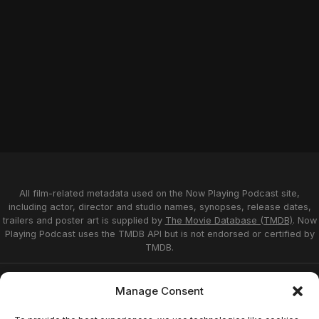
All film-related metadata used on the Now Playing Podcast site,
including actor, director and studio names, synopses, release dates,
trailers and poster art is supplied by
The Movie Database (TMDB)
. Now
Playing Podcast uses the TMDB API but is not endorsed or certified by
TMDB.
Privacy Statement
Opt-out preferences
Manage Consent
Affiliate Disclosure
Terms of Service
Disclaimer
Home