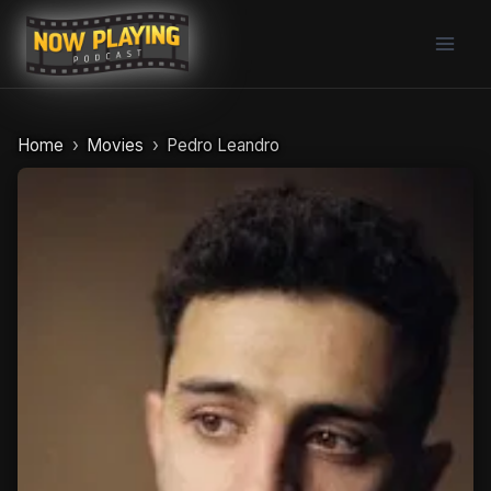
Skip
to
content
Home
Movies
Pedro Leandro