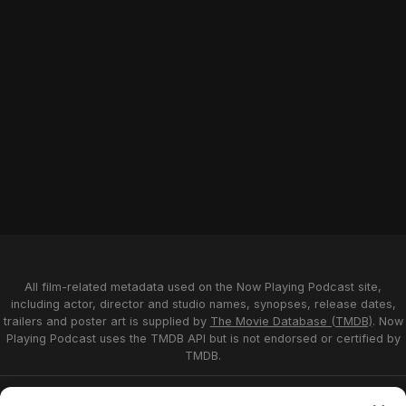
All film-related metadata used on the Now Playing Podcast site,
including actor, director and studio names, synopses, release dates,
trailers and poster art is supplied by
The Movie Database (TMDB)
. Now
Playing Podcast uses the TMDB API but is not endorsed or certified by
TMDB.
Privacy Statement
Opt-out preferences