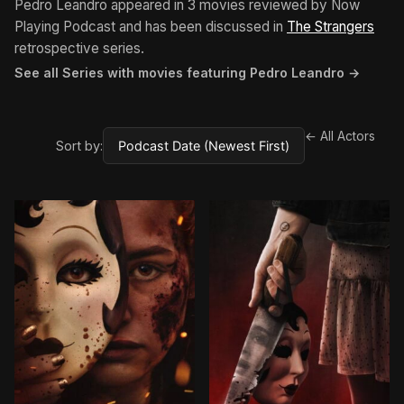
Pedro Leandro appeared in 3 movies reviewed by Now
Playing Podcast and has been discussed in
The Strangers
retrospective series.
See all Series with movies featuring Pedro Leandro →
← All Actors
Sort by: