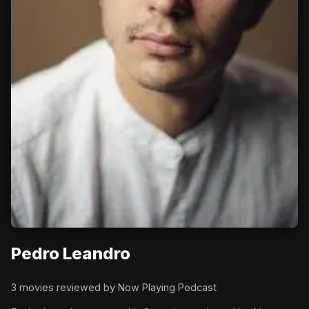
Pedro Leandro
3 movies reviewed by Now Playing Podcast