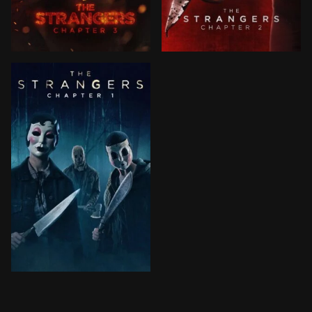
Tethered by a frightening conclusion, Maya and the St
After learning that one of t
After their car breaks down in an eerie small town, a