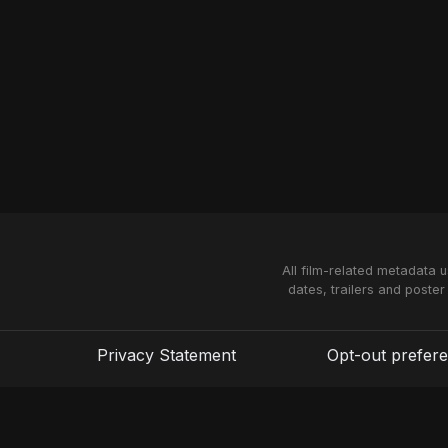
All film-related metadata 
dates, trailers and poster
Privacy Statement
Opt-out prefer