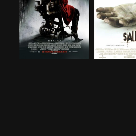
Despite Jigsaw's death, and in order to save the
Two men wake up 