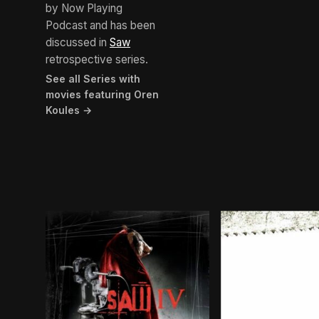
by Now Playing
Podcast and has been
discussed in
Saw
retrospective series.
See all Series with
movies featuring Oren
Koules →