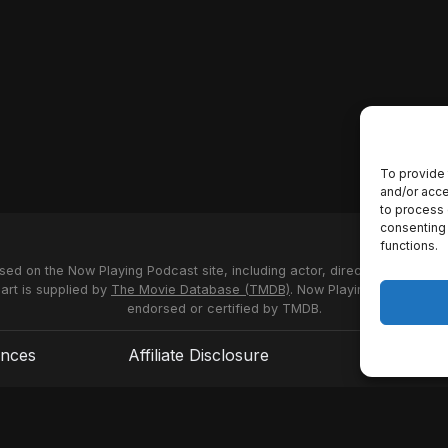
To provide 
and/or acce
to process 
consenting 
functions.
used on the Now Playing Podcast site, including actor, director and stud
 art is supplied by
The Movie Database (TMDB)
. Now Playing Podcast us
endorsed or certified by TMDB.
ences
Affiliate Disclosure
Terms of S
© 2026 Now Playing Podcast, Venganza Media Inc.