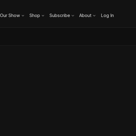
 Our Show
Shop
Subscribe
About
Log In