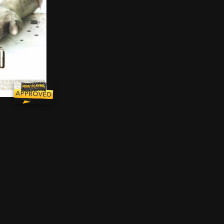
 lives of two of his colleagues, Lieutenant Rigg is force
to find themselves shackled in a grimy, abandoned bathr