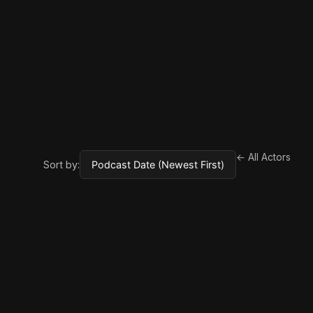
← All Actors
Sort by: