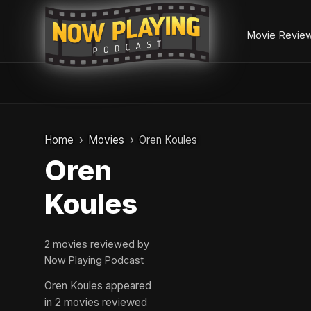
Movie Revie
Skip
to
Home
Movies
Oren Koules
content
Oren
Koules
2 movies reviewed by
Now Playing Podcast
Oren Koules appeared
in 2 movies reviewed