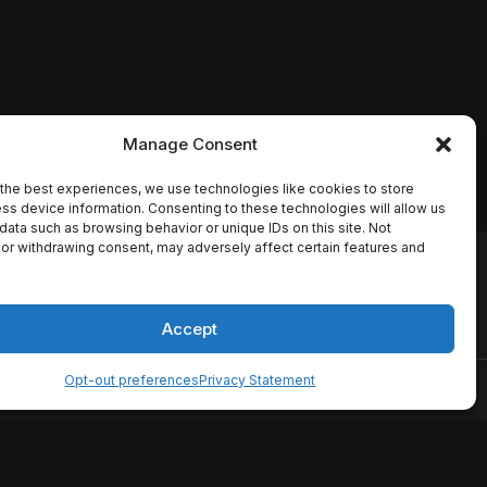
Manage Consent
the best experiences, we use technologies like cookies to store
ss device information. Consenting to these technologies will allow us
data such as browsing behavior or unique IDs on this site. Not
or withdrawing consent, may adversely affect certain features and
io names, synopses, release
es the TMDB API but is not
Accept
Opt-out preferences
Privacy Statement
ervice
Disclaimer
Home