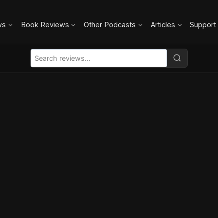
ws
Book Reviews
Other Podcasts
Articles
Support