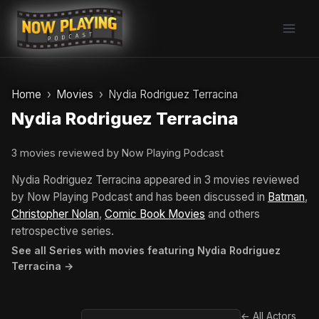
Skip
to
content
Home
Movies
Nydia Rodriguez Terracina
Nydia Rodriguez Terracina
3 movies reviewed by Now Playing Podcast
Nydia Rodriguez Terracina appeared in 3 movies reviewed
by Now Playing Podcast and has been discussed in
Batman
,
Christopher Nolan
,
Comic Book Movies
and others
retrospective series.
See all Series with movies featuring Nydia Rodriguez
Terracina →
← All Actors