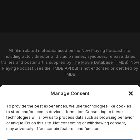
All film-related metadata used on the Now Playing Podcast site,
including actor, director and studio names, synopses, release dates,
trailers and poster art is supplied by
The Movie Database (TMDB)
. Now
Playing Podcast uses the TMDB API but is not endorsed or certified by
TMDB.
Privacy Statement
Opt-out preferences
Manage Consent
Affiliate Disclosure
Terms of Service
Disclaimer
Home
To provide the best experiences, we use technologies like cookies
to store and/or access device information. Consenting to these
technologies will allow us to process data such as browsing behavior
or unique IDs on this site. Not consenting or withdrawing consent,
© 2026 Now Playing Podcast, Venganza Media
may adversely affect certain features and functions.
Inc.