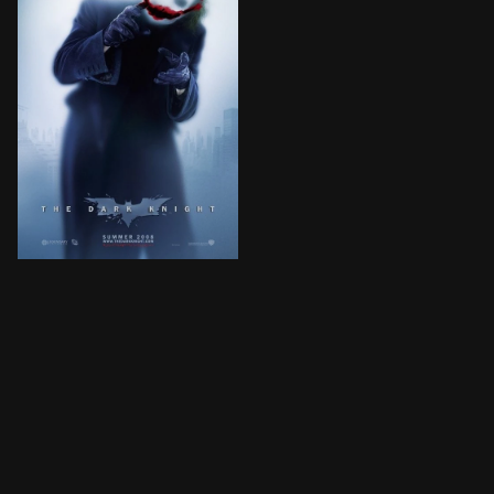
Batman raises the stakes in his war on crime. With th