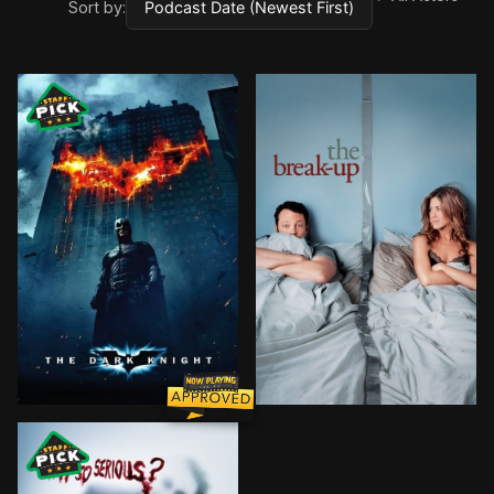
Sort by:
Batman raises the stakes in his war on crime. With th
Pushed to the breaking-up p