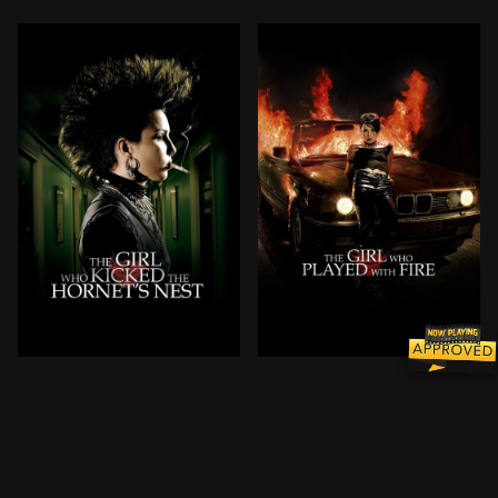
After taking a bullet to the head, Salander is under c
Mikael Blomkvist, publishe