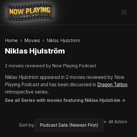
Skip
to
content
Home
Movies
Niklas Hjulström
Niklas Hjulström
2 movies reviewed by Now Playing Podcast
Niklas Hjulström appeared in 2 movies reviewed by Now
Playing Podcast and has been discussed in
Dragon Tattoo
retrospective series.
See all Series with movies featuring Niklas Hjulström →
← All Actors
Sort by: