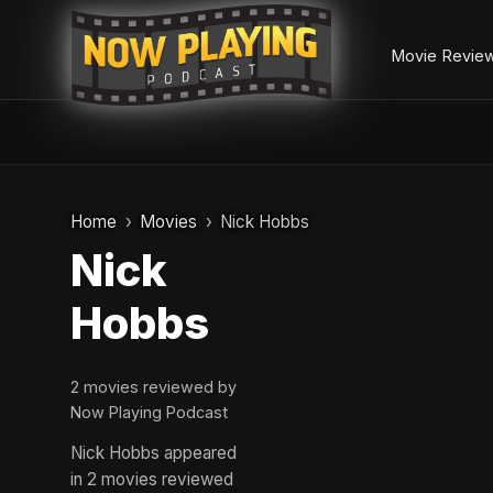
Movie Revie
Skip
to
Home
Movies
Nick Hobbs
content
Nick
Hobbs
2 movies reviewed by
Now Playing Podcast
Nick Hobbs appeared
in 2 movies reviewed