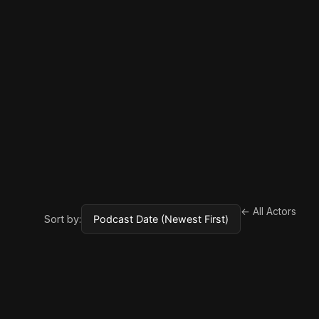
← All Actors
Sort by: