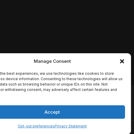
Manage Consent
the best experiences, we use technologies like cookies to store
ss device information. Consenting to these technologies will allow us
data such as browsing behavior or unique IDs on this site. Not
or withdrawing consent, may adversely affect certain features and
io names, synopses, release
es the TMDB API but is not
Accept
Opt-out preferences
Privacy Statement
ervice
Disclaimer
Home