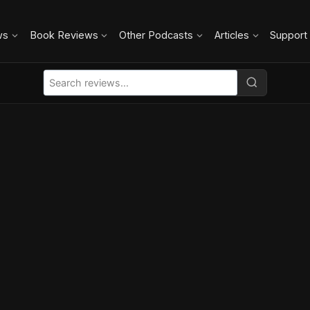
ws
Book Reviews
Other Podcasts
Articles
Support