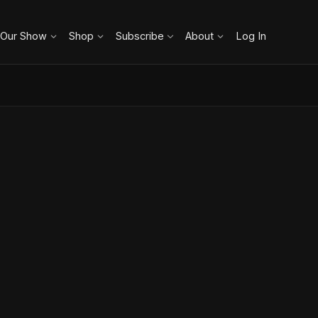
 Our Show
Shop
Subscribe
About
Log In