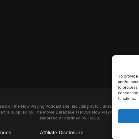
To provide 
and/or acce
to process 
consenting 
functions.
used on the Now Playing Podcast site, including actor, director and stud
 art is supplied by
The Movie Database (TMDB)
. Now Playing Podcast us
endorsed or certified by TMDB.
ences
Affiliate Disclosure
Terms of S