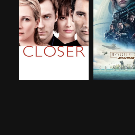
The relationships of two couples become comp
A rogue band of r