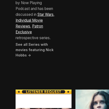
by Now Playing
Podcast and has been
discussed in
Star Wars
,
Individual Movie
Reviews
,
Patron
Exclusive
retrospective series.
See all Series with
movies featuring Nick
Hobbs →