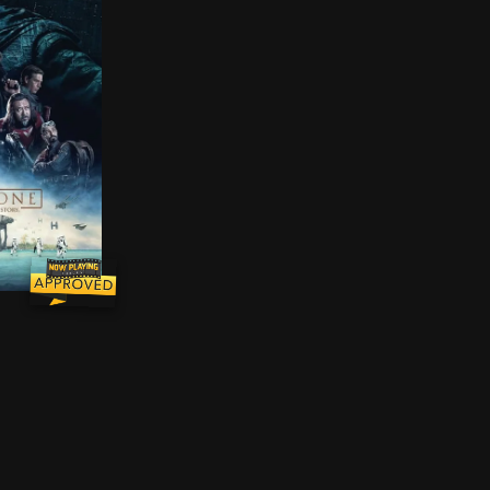
licated and deceitful when the man from one couple m
esistance fighters unite for a mission to steal the Dea