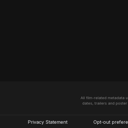
All film-related metadata 
dates, trailers and poster
Privacy Statement
Opt-out prefer