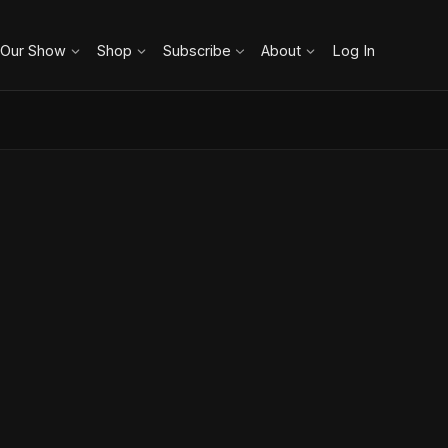
 Our Show
Shop
Subscribe
About
Log In