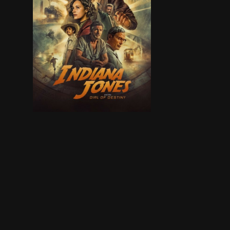
Finding himself in a new era, and approaching re