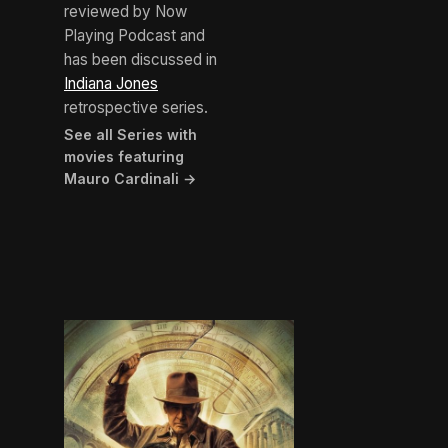
reviewed by Now
Playing Podcast and
has been discussed in
Indiana Jones
retrospective series.
See all Series with
movies featuring
Mauro Cardinali →