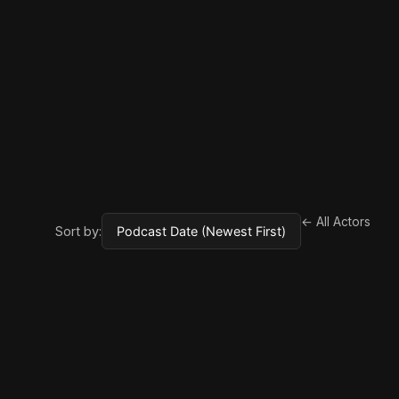
← All Actors
Sort by: