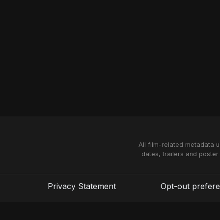
All film-related metadata 
dates, trailers and poster
Privacy Statement
Opt-out prefer