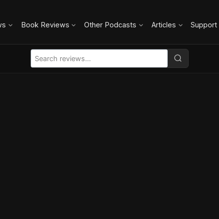
ws
Book Reviews
Other Podcasts
Articles
Support