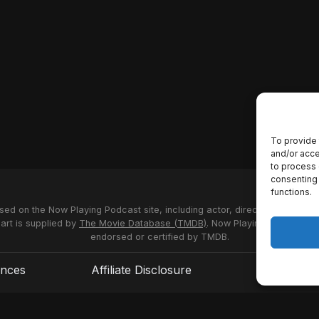
To provide 
and/or acce
to process 
consenting 
functions.
used on the Now Playing Podcast site, including actor, director and stud
 art is supplied by
The Movie Database (TMDB)
. Now Playing Podcast us
endorsed or certified by TMDB.
ences
Affiliate Disclosure
Terms of S