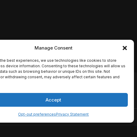
Manage Consent
the best experiences, we use technologies like cookies to store
ss device information. Consenting to these technologies will allow us
data such as browsing behavior or unique IDs on this site. Not
or withdrawing consent, may adversely affect certain features and
io names, synopses, release
es the TMDB API but is not
Accept
Opt-out preferences
Privacy Statement
ervice
Disclaimer
Home