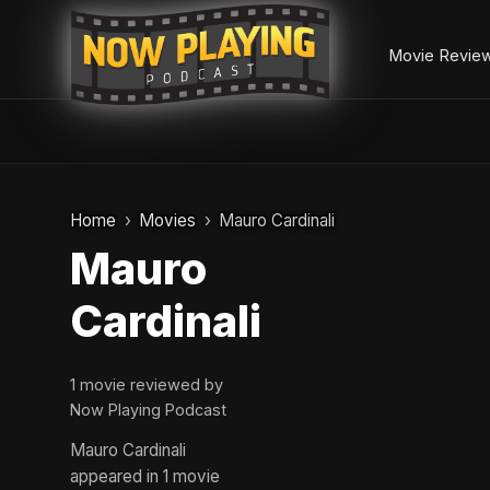
Movie Revie
Skip
to
Home
Movies
Mauro Cardinali
content
Mauro
Cardinali
1 movie reviewed by
Now Playing Podcast
Mauro Cardinali
appeared in 1 movie