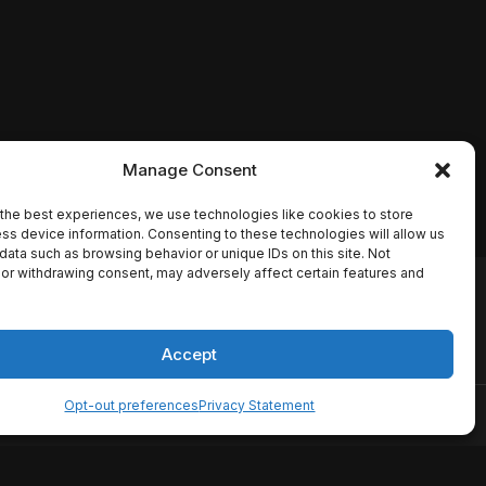
Manage Consent
the best experiences, we use technologies like cookies to store
ss device information. Consenting to these technologies will allow us
data such as browsing behavior or unique IDs on this site. Not
or withdrawing consent, may adversely affect certain features and
io names, synopses, release
es the TMDB API but is not
Accept
Opt-out preferences
Privacy Statement
ervice
Disclaimer
Home