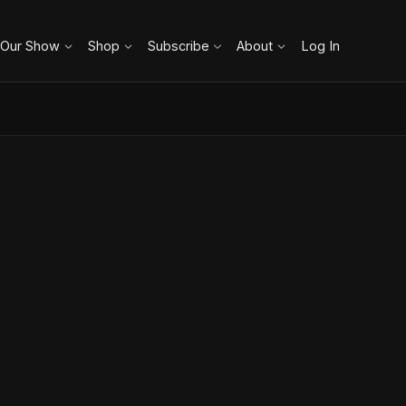
 Our Show
Shop
Subscribe
About
Log In