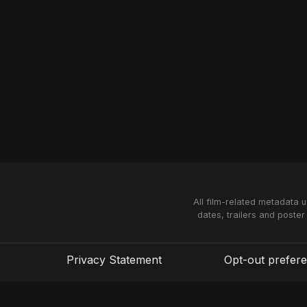
All film-related metadata 
dates, trailers and poster
Privacy Statement
Opt-out prefer