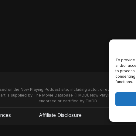
To provide 
and/or acce
to process 
consenting 
functions.
used on the Now Playing Podcast site, including actor, director and stud
 art is supplied by
The Movie Database (TMDB)
. Now Playing Podcast us
endorsed or certified by TMDB.
ences
Affiliate Disclosure
Terms of S