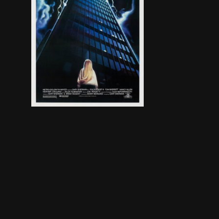
Carol Anne has been sent to live with her Aunt a