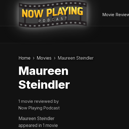
Movie Revie
Skip
to
Home
Movies
Maureen Steindler
content
Maureen
Steindler
1 movie reviewed by
Now Playing Podcast
Maureen Steindler
appeared in 1 movie