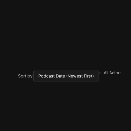
← All Actors
Sort by: