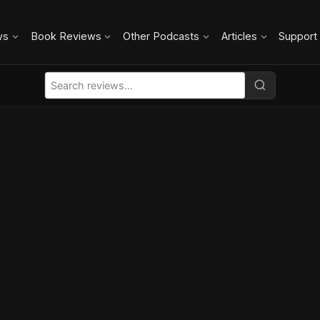
ws
Book Reviews
Other Podcasts
Articles
Support