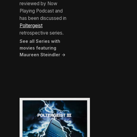
reviewed by Now
Playing Podcast and
has been discussed in
Poltergeist
retrospective series.
See all Series with
movies featuring
Maureen Steindler →