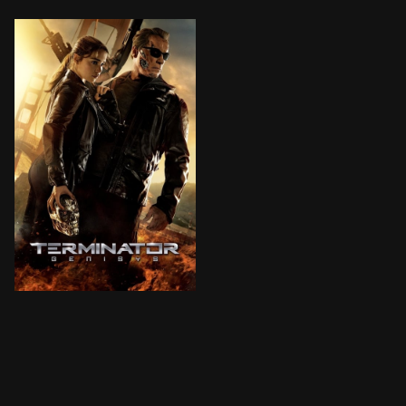
The year is 2029. John Connor, leader of the resistan