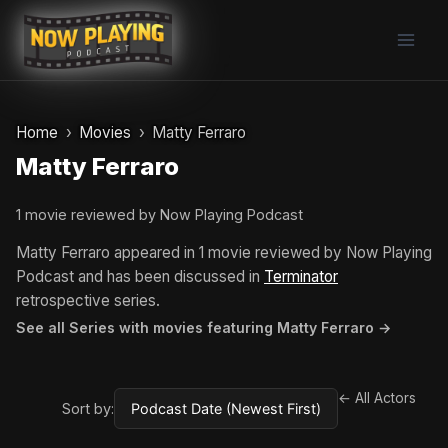
Skip
to
content
Home
Movies
Matty Ferraro
Matty Ferraro
1 movie reviewed by Now Playing Podcast
Matty Ferraro appeared in 1 movie reviewed by Now Playing
Podcast and has been discussed in
Terminator
retrospective series.
See all Series with movies featuring Matty Ferraro →
← All Actors
Sort by: