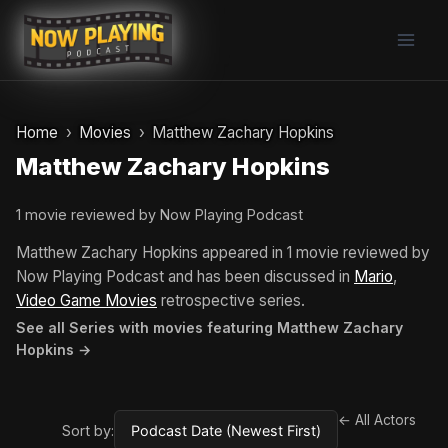
Skip
to
content
Home
Movies
Matthew Zachary Hopkins
Matthew Zachary Hopkins
1 movie reviewed by Now Playing Podcast
Matthew Zachary Hopkins appeared in 1 movie reviewed by
Now Playing Podcast and has been discussed in
Mario
,
Video Game Movies
retrospective series.
See all Series with movies featuring Matthew Zachary
Hopkins →
← All Actors
Sort by: