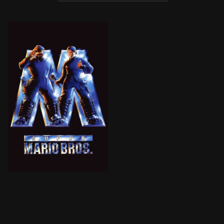
BROWN ARROW
Mario and Luigi, plumbers from Brooklyn, find themsel