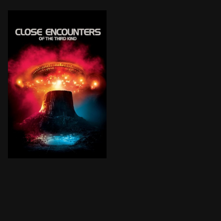
After an encounter with UFOs, an electricity linesma