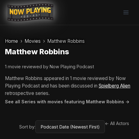
Skip
to
content
Home
Movies
Matthew Robbins
Matthew Robbins
1 movie reviewed by Now Playing Podcast
Matthew Robbins appeared in 1 movie reviewed by Now
Playing Podcast and has been discussed in
Spielberg Alien
retrospective series.
See all Series with movies featuring Matthew Robbins →
← All Actors
Sort by: