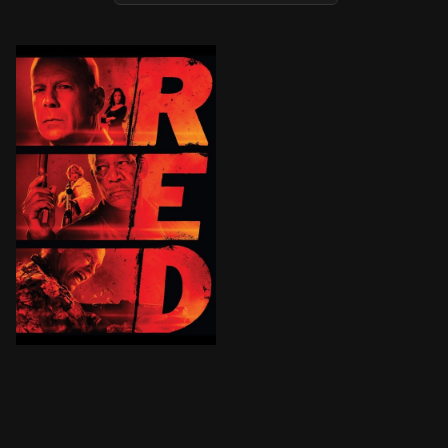
After surviving an assault from a squad of hit men, re