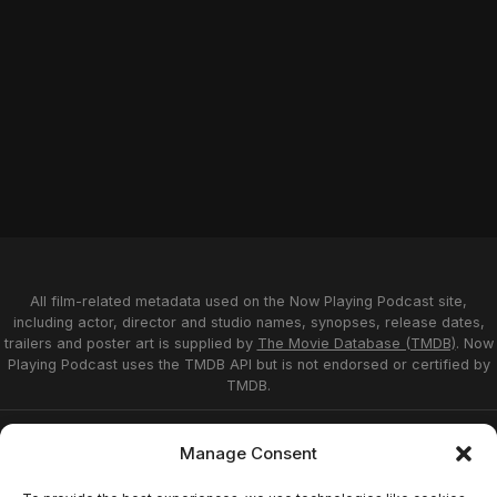
All film-related metadata used on the Now Playing Podcast site,
including actor, director and studio names, synopses, release dates,
trailers and poster art is supplied by
The Movie Database (TMDB)
. Now
Playing Podcast uses the TMDB API but is not endorsed or certified by
TMDB.
Privacy Statement
Opt-out preferences
Manage Consent
Affiliate Disclosure
Terms of Service
Disclaimer
Home