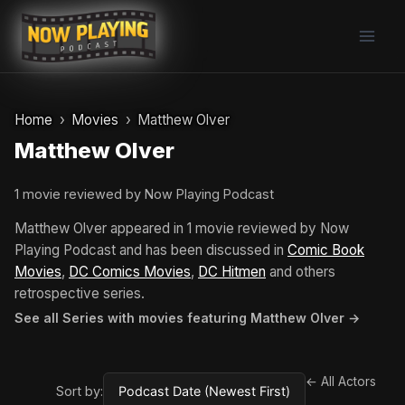
Skip
to
content
Home
Movies
Matthew Olver
Matthew Olver
1 movie reviewed by Now Playing Podcast
Matthew Olver appeared in 1 movie reviewed by Now
Playing Podcast and has been discussed in
Comic Book
Movies
,
DC Comics Movies
,
DC Hitmen
and others
retrospective series.
See all Series with movies featuring Matthew Olver →
← All Actors
Sort by: