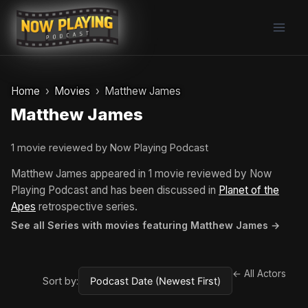
Skip
to
content
Home
Movies
Matthew James
Matthew James
1 movie reviewed by Now Playing Podcast
Matthew James appeared in 1 movie reviewed by Now
Playing Podcast and has been discussed in
Planet of the
Apes
retrospective series.
See all Series with movies featuring Matthew James →
← All Actors
Sort by: