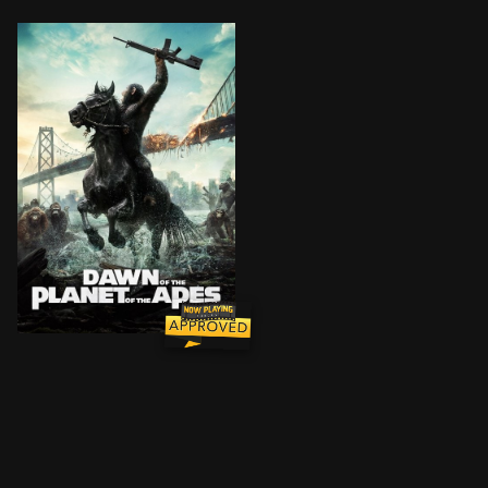
A group of scientists in San Francisco struggle to sta