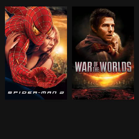
Peter Parker is going through a major identity crisis.
Ray Ferrier is a divorced 