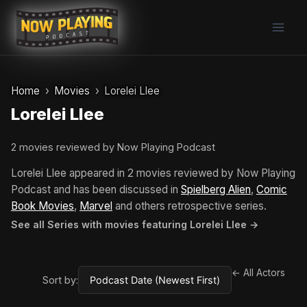
Skip
to
content
Home
Movies
Lorelei Llee
Lorelei Llee
2 movies reviewed by Now Playing Podcast
Lorelei Llee appeared in 2 movies reviewed by Now Playing
Podcast and has been discussed in
Spielberg Alien
,
Comic
Book Movies
,
Marvel
and others retrospective series.
See all Series with movies featuring Lorelei Llee →
← All Actors
Sort by: