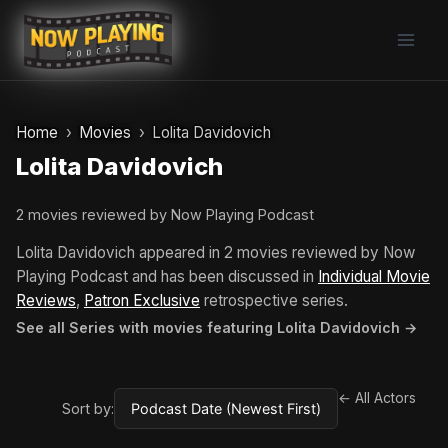
Skip
to
content
Home
Movies
Lolita Davidovich
Lolita Davidovich
2 movies reviewed by Now Playing Podcast
Lolita Davidovich appeared in 2 movies reviewed by Now
Playing Podcast and has been discussed in
Individual Movie
Reviews
,
Patron Exclusive
retrospective series.
See all Series with movies featuring Lolita Davidovich →
← All Actors
Sort by: