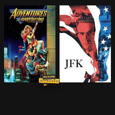
When plans with her boyfriend fall through, high scho
Follows the investigation i