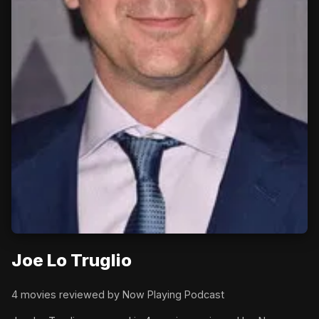
Joe Lo Truglio
4 movies reviewed by Now Playing Podcast