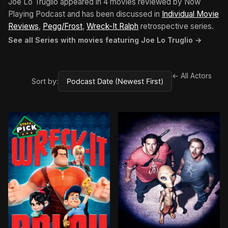
Joe Lo Truglio appeared in 4 movies reviewed by Now
Playing Podcast and has been discussed in
Individual Movie
Reviews
,
Pegg/Frost
,
Wreck-It Ralph
retrospective series.
See all Series with movies featuring Joe Lo Truglio →
← All Actors
Sort by: