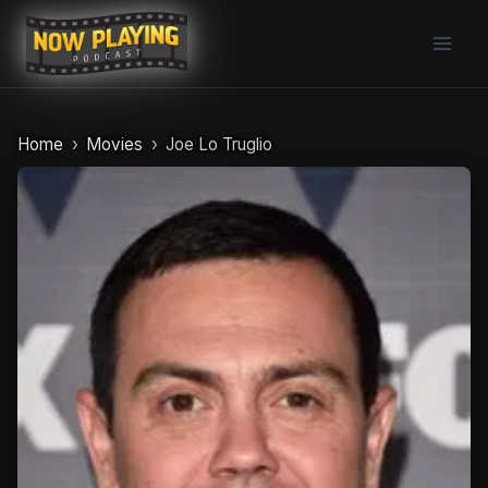
Skip
to
content
Home
Movies
Joe Lo Truglio