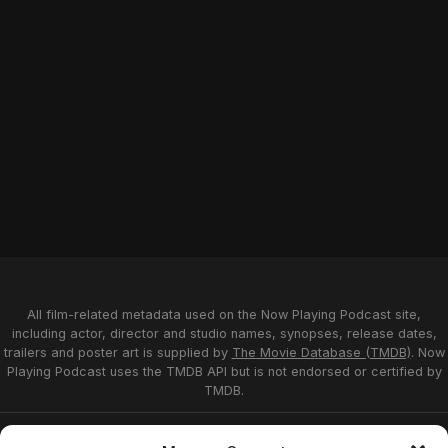
All film-related metadata used on the Now Playing Podcast site,
including actor, director and studio names, synopses, release dates,
trailers and poster art is supplied by
The Movie Database (TMDB)
. Now
Playing Podcast uses the TMDB API but is not endorsed or certified by
TMDB.
Privacy Statement
Opt-out preferences