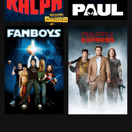
For the past 60 years, a s
Wreck-It Ralph is the 9-foot-tall, 643-pound villain 
In 1999, Star Wars fanatics take a cross-country tri
A stoner and his dealer ar