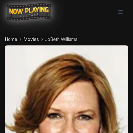
Skip
to
content
Home
Movies
JoBeth Williams