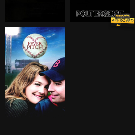
The Freeling family move in with Diane's mother in an 
The Freelings' suburban ho
Lindsay is stuck in the middle of her relationship w