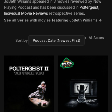
JoBeth Williams appeared in 3 movies reviewed by Now
Playing Podcast and has been discussed in
Poltergeist
,
Individual Movie Reviews
retrospective series.
See all Series with movies featuring JoBeth Williams →
← All Actors
Sort by: