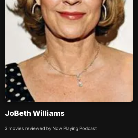
JoBeth Williams
3 movies reviewed by Now Playing Podcast