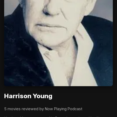
Harrison Young
5 movies reviewed by Now Playing Podcast