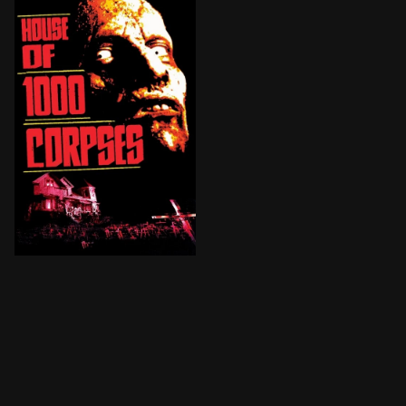
Two teenage couples traveling across the backwoods of 