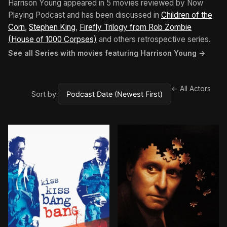
Harrison Young appeared in 5 movies reviewed by Now
Playing Podcast and has been discussed in
Children of the
Corn
,
Stephen King
,
Firefly Trilogy from Rob Zombie
(House of 1000 Corpses)
and others retrospective series.
See all Series with movies featuring Harrison Young →
← All Actors
Sort by: