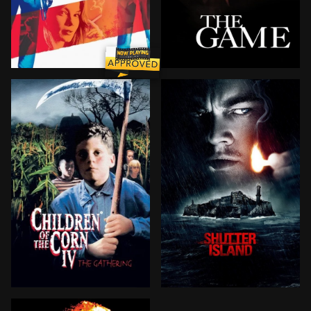
A petty thief posing as an actor is brought to Los Ang
In honor of his birthday, 
A bright young medical student must solve the fright
World War II soldier-turned