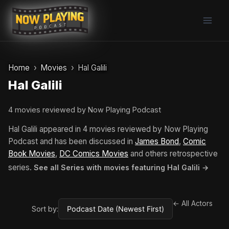
Skip
to
content
Home
Movies
Hal Galili
Hal Galili
4 movies reviewed by Now Playing Podcast
Hal Galili appeared in 4 movies reviewed by Now Playing
Podcast and has been discussed in
James Bond
,
Comic
Book Movies
,
DC Comics Movies
and others retrospective
series.
See all Series with movies featuring Hal Galili →
← All Actors
Sort by: