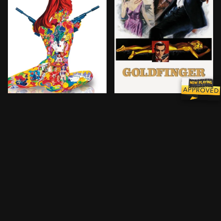
Sir James Bond is called back out of retirement to s
Special agent 007 comes fa