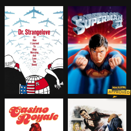
After the insane General Jack D. Ripper initiates a nuc
Three Kryptonian criminals