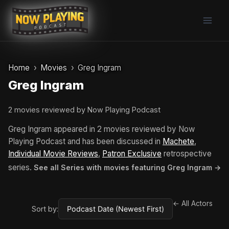
Skip
to
content
Home
Movies
Greg Ingram
Greg Ingram
2 movies reviewed by Now Playing Podcast
Greg Ingram appeared in 2 movies reviewed by Now
Playing Podcast and has been discussed in
Machete
,
Individual Movie Reviews
,
Patron Exclusive
retrospective
series.
See all Series with movies featuring Greg Ingram →
← All Actors
Sort by: