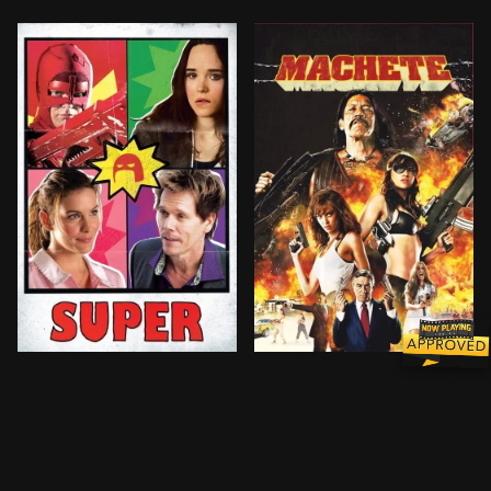
After his wife falls under the influence of a drug dea
After being set-up and bet