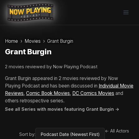
Skip
to
content
Home
Movies
Grant Burgin
Grant Burgin
2 movies reviewed by Now Playing Podcast
Grant Burgin appeared in 2 movies reviewed by Now
Playing Podcast and has been discussed in
Individual Movie
Reviews
,
Comic Book Movies
,
DC Comics Movies
and
others retrospective series.
See all Series with movies featuring Grant Burgin →
← All Actors
Sort by: