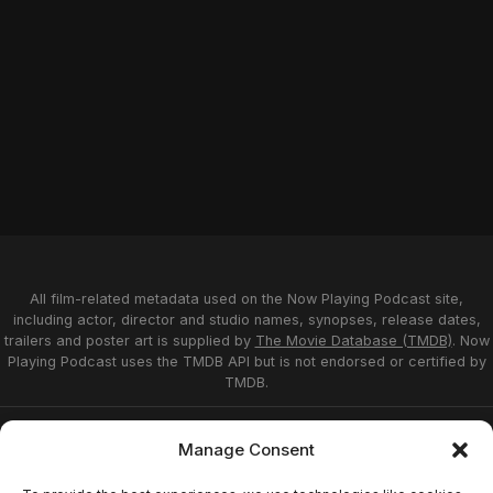
All film-related metadata used on the Now Playing Podcast site,
including actor, director and studio names, synopses, release dates,
trailers and poster art is supplied by
The Movie Database (TMDB)
. Now
Playing Podcast uses the TMDB API but is not endorsed or certified by
TMDB.
Privacy Statement
Opt-out preferences
Manage Consent
Affiliate Disclosure
Terms of Service
Disclaimer
Home