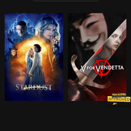
In a countryside town bordering on a magical land, a 
In a world in which Great B