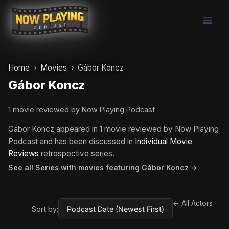
Skip
to
content
Home
Movies
Gábor Koncz
Gábor Koncz
1 movie reviewed by Now Playing Podcast
Gábor Koncz appeared in 1 movie reviewed by Now Playing
Podcast and has been discussed in
Individual Movie
Reviews
retrospective series.
See all Series with movies featuring Gábor Koncz →
← All Actors
Sort by: