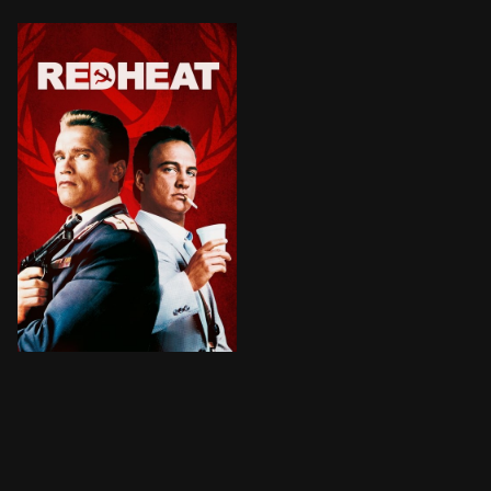
BROWN ARROW
A tough Russian policeman is forced to partner up wit