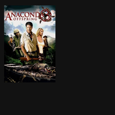
A mercenary-for-hire accepts a mission from a billiona