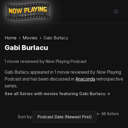
Skip
to
content
Home
Movies
Gabi Burlacu
Gabi Burlacu
1 movie reviewed by Now Playing Podcast
Gabi Burlacu appeared in 1 movie reviewed by Now Playing
Podcast and has been discussed in
Anaconda
retrospective
series.
See all Series with movies featuring Gabi Burlacu →
← All Actors
Sort by: