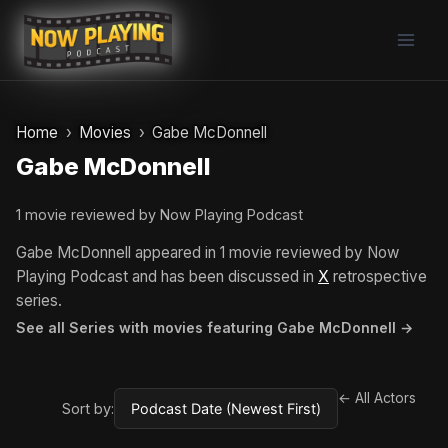
Skip
to
content
Home
Movies
Gabe McDonnell
Gabe McDonnell
1 movie reviewed by Now Playing Podcast
Gabe McDonnell appeared in 1 movie reviewed by Now
Playing Podcast and has been discussed in
X
retrospective
series.
See all Series with movies featuring Gabe McDonnell →
← All Actors
Sort by: