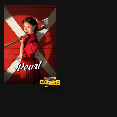
Trapped on her family’s isolated farm, Pearl must tend