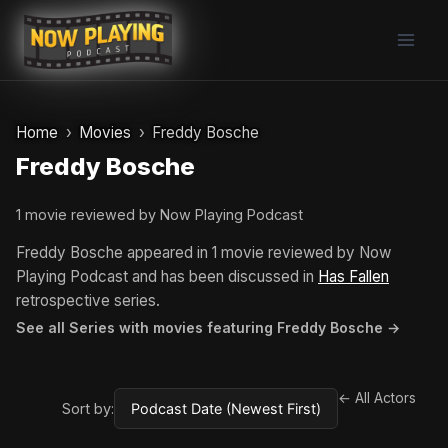
Skip
to
content
Home
Movies
Freddy Bosche
Freddy Bosche
1 movie reviewed by Now Playing Podcast
Freddy Bosche appeared in 1 movie reviewed by Now
Playing Podcast and has been discussed in
Has Fallen
retrospective series.
See all Series with movies featuring Freddy Bosche →
← All Actors
Sort by: