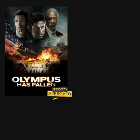
When the White House (Secret Service Code: "Olympus")