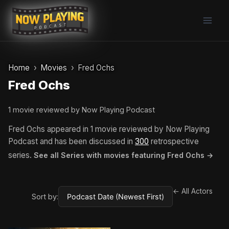
Skip
to
content
Home
Movies
Fred Ochs
Fred Ochs
1 movie reviewed by Now Playing Podcast
Fred Ochs appeared in 1 movie reviewed by Now Playing
Podcast and has been discussed in
300
retrospective
series.
See all Series with movies featuring Fred Ochs →
← All Actors
Sort by: