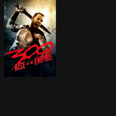
Greek general Themistocles attempts to unite all of 