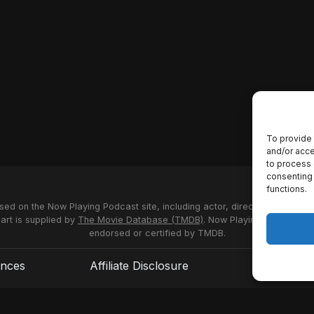
To provide 
and/or acce
to process 
consenting 
functions.
used on the Now Playing Podcast site, including actor, director and stud
 art is supplied by
The Movie Database (TMDB)
. Now Playing Podcast us
endorsed or certified by TMDB.
ences
Affiliate Disclosure
Terms of S