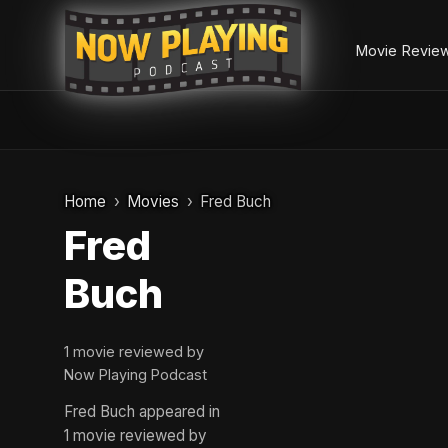
Movie Revie
Skip
to
Home
Movies
Fred Buch
content
Fred
Buch
1 movie reviewed by
Now Playing Podcast
Fred Buch appeared in
1 movie reviewed by