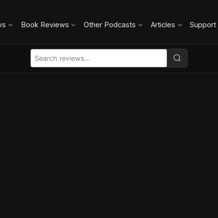
ws
Book Reviews
Other Podcasts
Articles
Support