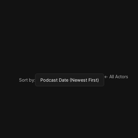
← All Actors
Sort by: