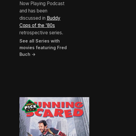
Now Playing Podcast
and has been
discussed in
Buddy
Cops of the '80s
retrospective series.
See all Series with
movies featuring Fred
Buch →