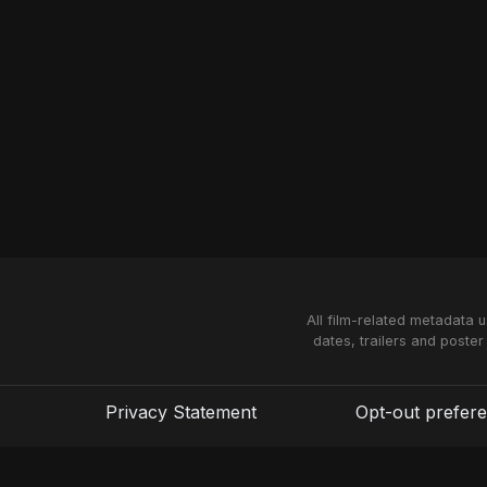
All film-related metadata 
dates, trailers and poster
Privacy Statement
Opt-out prefer