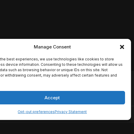
Manage Consent
the best experiences, we use technologies like cookies to store
ss device information. Consenting to these technologies will allow us
data such as browsing behavior or unique IDs on this site. Not
or withdrawing consent, may adversely affect certain features and
io names, synopses, release
es the TMDB API but is not
Accept
Opt-out preferences
Privacy Statement
ervice
Disclaimer
Home