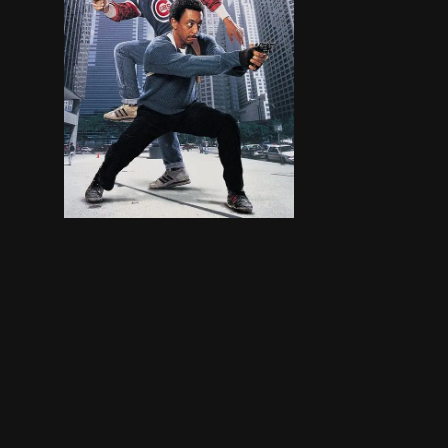
Two street-wise Chicago cops have to shake off 