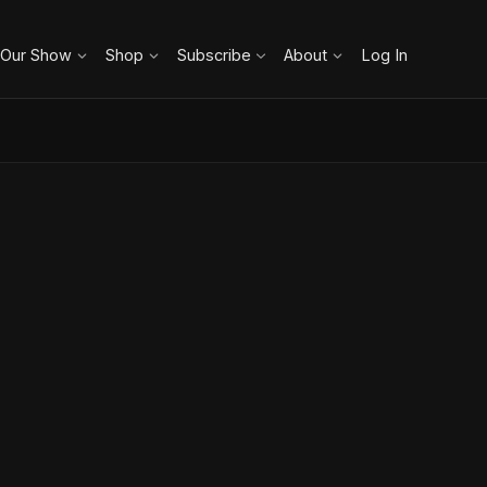
 Our Show
Shop
Subscribe
About
Log In