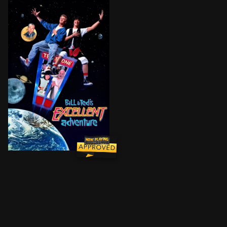
Bill and Ted are high school buddies starting a band. 