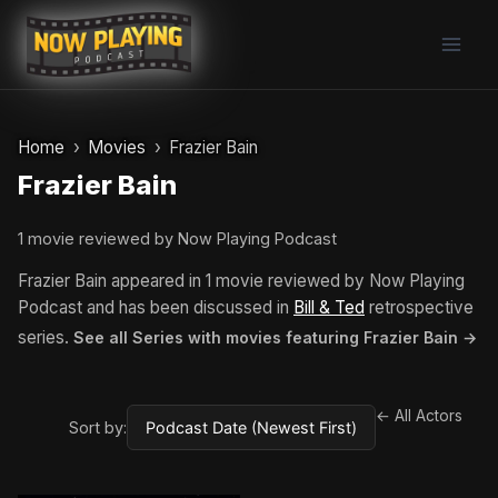
Skip
to
content
Home
Movies
Frazier Bain
Frazier Bain
1 movie reviewed by Now Playing Podcast
Frazier Bain appeared in 1 movie reviewed by Now Playing
Podcast and has been discussed in
Bill & Ted
retrospective
series.
See all Series with movies featuring Frazier Bain →
← All Actors
Sort by: