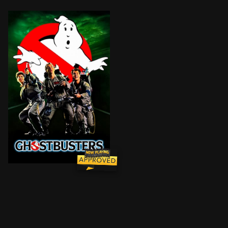
After losing their university jobs, three parapsychol