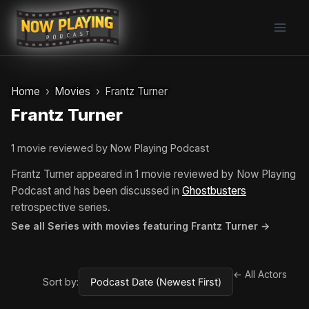
Skip
to
content
Home
Movies
Frantz Turner
Frantz Turner
1 movie reviewed by Now Playing Podcast
Frantz Turner appeared in 1 movie reviewed by Now Playing
Podcast and has been discussed in
Ghostbusters
retrospective series.
See all Series with movies featuring Frantz Turner →
← All Actors
Sort by: