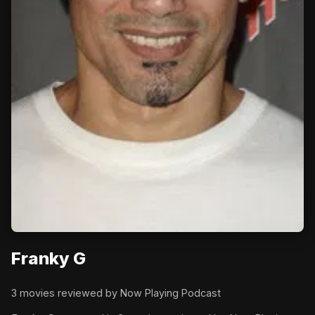
Franky G
3 movies reviewed by Now Playing Podcast