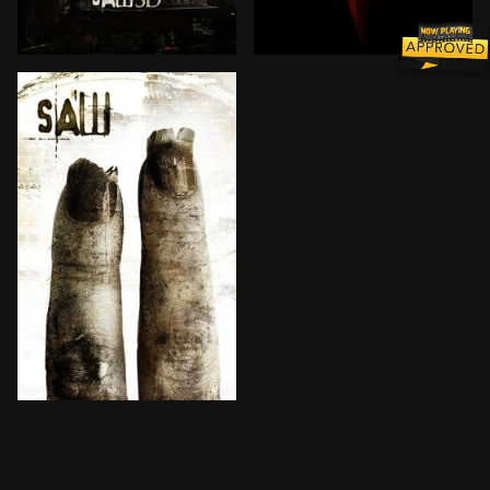
As a deadly battle rages over Jigsaw's brutal legacy
Jigsaw has disappeared. Al
The chilling and relentless Jigsaw killer returns to 