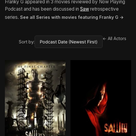
Franky G appeared in 3 movies reviewed by Now Playing
Podcast and has been discussed in
Saw
retrospective
series.
See all Series with movies featuring Franky G →
← All Actors
Sort by: