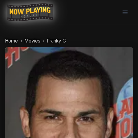
Skip
to
content
Home
Movies
Franky G