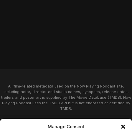
All film-related metadata used on the Now Playing Podcast site,
including actor, director and studio names, synopses, release dates,
trailers and poster art is supplied by
The Movie Database (TMDB)
. Now
Playing Podcast uses the TMDB API but is not endorsed or certified by
TMDB.
Privacy Statement
Opt-out preferences
Manage Consent
Affiliate Disclosure
Terms of Service