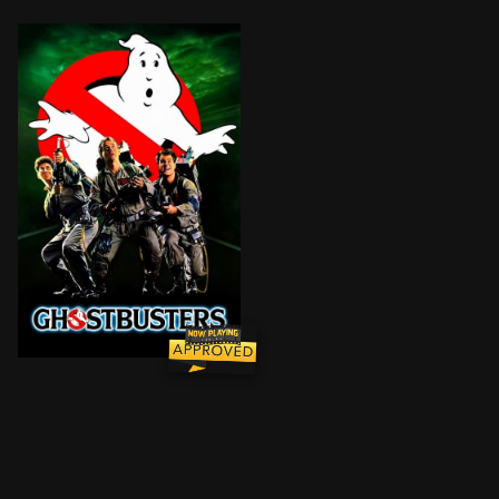
After losing their university jobs, three parapsychol