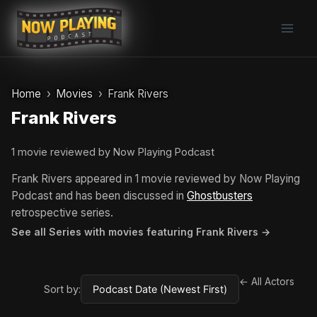
Skip
to
content
Home
Movies
Frank Rivers
Frank Rivers
1 movie reviewed by Now Playing Podcast
Frank Rivers appeared in 1 movie reviewed by Now Playing
Podcast and has been discussed in
Ghostbusters
retrospective series.
See all Series with movies featuring Frank Rivers →
← All Actors
Sort by: