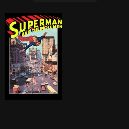
Reporters Clark Kent and Lois Lane arrive in the small