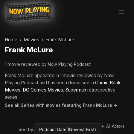
Skip
to
content
Home
Movies
Frank McLure
Frank McLure
1 movie reviewed by Now Playing Podcast
Frank McLure appeared in 1 movie reviewed by Now
Playing Podcast and has been discussed in
Comic Book
Movies
,
DC Comics Movies
,
Superman
retrospective
series.
See all Series with movies featuring Frank McLure →
← All Actors
Sort by: