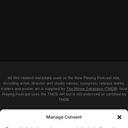
All film-related metadata used on the Now Playing Podcast site,
including actor, director and studio names, synopses, release dates,
trailers and poster art is supplied by
The Movie Database (TMDB)
. Now
Playing Podcast uses the TMDB API but is not endorsed or certified by
TMDB.
Privacy Statement
Opt-out preferences
Manage Consent
Affiliate Disclosure
Terms of Service
Disclaimer
Home