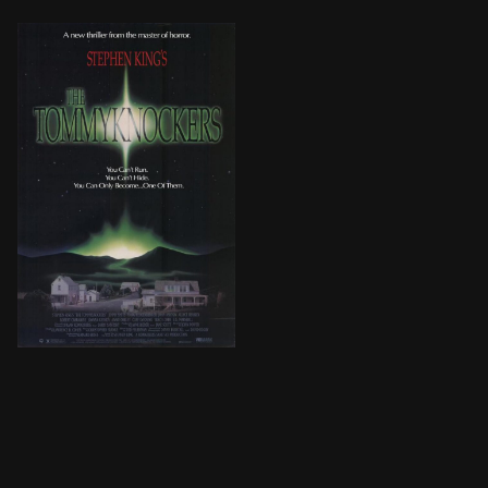
Jim and Connie's postwar New York building troubles