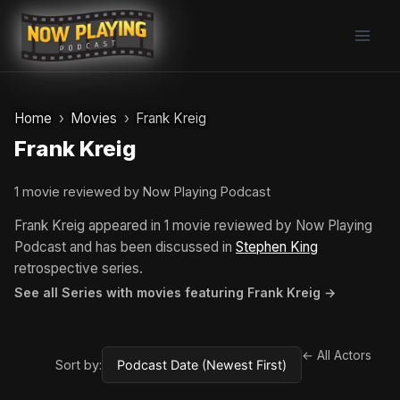
Skip
to
content
Home
Movies
Frank Kreig
Frank Kreig
1 movie reviewed by Now Playing Podcast
Frank Kreig appeared in 1 movie reviewed by Now Playing
Podcast and has been discussed in
Stephen King
retrospective series.
See all Series with movies featuring Frank Kreig →
← All Actors
Sort by: