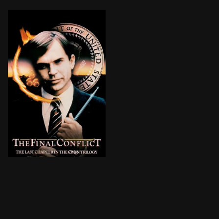
BROWN ARROW
Damien Thorn has helped rescue the world from a rece