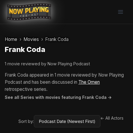
Skip
to
content
Home
Movies
Frank Coda
Frank Coda
1 movie reviewed by Now Playing Podcast
Frank Coda appeared in 1 movie reviewed by Now Playing
Podcast and has been discussed in
The Omen
retrospective series.
See all Series with movies featuring Frank Coda →
← All Actors
Sort by: