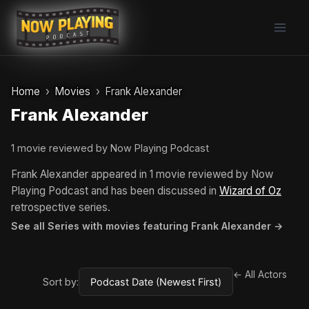
Skip
to
content
Home
Movies
Frank Alexander
Frank Alexander
1 movie reviewed by Now Playing Podcast
Frank Alexander appeared in 1 movie reviewed by Now
Playing Podcast and has been discussed in
Wizard of Oz
retrospective series.
See all Series with movies featuring Frank Alexander →
← All Actors
Sort by: