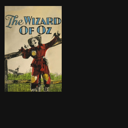
A farm girl learns she is a princess and is swept awa