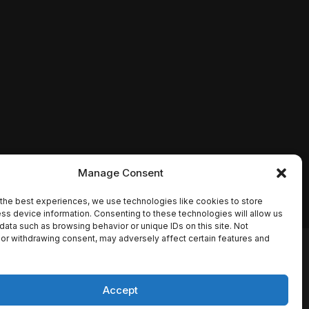
Manage Consent
the best experiences, we use technologies like cookies to store
ss device information. Consenting to these technologies will allow us
data such as browsing behavior or unique IDs on this site. Not
or withdrawing consent, may adversely affect certain features and
io names, synopses, release
es the TMDB API but is not
Accept