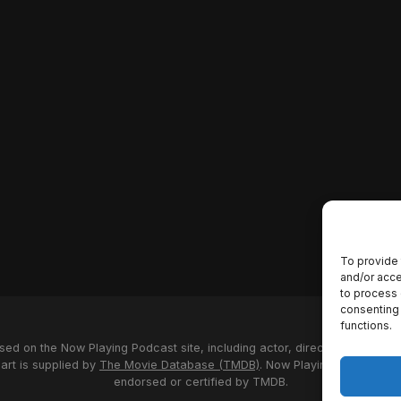
To provide 
and/or acce
to process 
consenting 
functions.
used on the Now Playing Podcast site, including actor, director and stud
 art is supplied by
The Movie Database (TMDB)
. Now Playing Podcast us
endorsed or certified by TMDB.