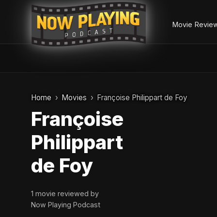
Movie Revie
Skip
to
Home
Movies
Françoise Philippart de Foy
content
Françoise
Philippart
de Foy
1 movie reviewed by
Now Playing Podcast