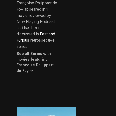
Françoise Philippart de
Foy appeared in 1
movie reviewed by
Now Playing Podcast
and has been
discussed in
Fast and
Furious
retrospective
series.
See all Series with
movies featuring
Françoise Philippart
de Foy →