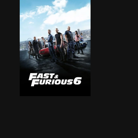
Hobbs has Dominic and Brian reassemble their c