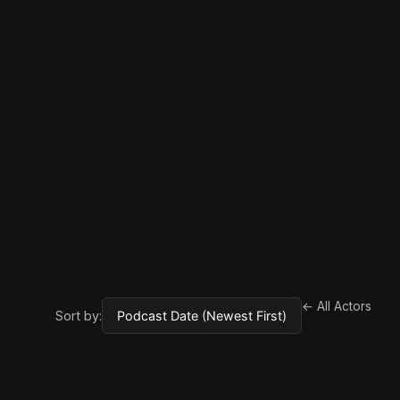
← All Actors
Sort by: