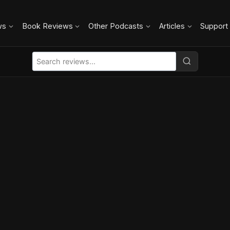
ws
Book Reviews
Other Podcasts
Articles
Support