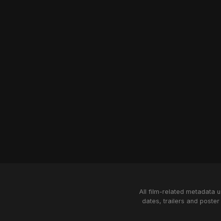
All film-related metadata 
dates, trailers and poster