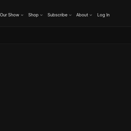
 Our Show
Shop
Subscribe
About
Log In