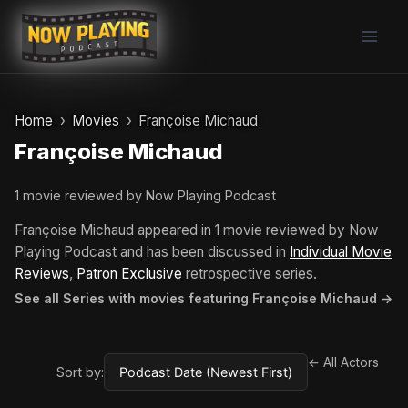
Skip
to
content
Home
Movies
Françoise Michaud
Françoise Michaud
1 movie reviewed by Now Playing Podcast
Françoise Michaud appeared in 1 movie reviewed by Now
Playing Podcast and has been discussed in
Individual Movie
Reviews
,
Patron Exclusive
retrospective series.
See all Series with movies featuring Françoise Michaud →
← All Actors
Sort by: