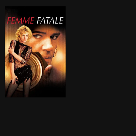
A $10-million diamond rip-off, a stolen identity, a ne