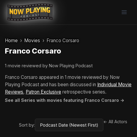
Skip
to
content
Home
Movies
Franco Corsaro
Franco Corsaro
1 movie reviewed by Now Playing Podcast
Franco Corsaro appeared in 1 movie reviewed by Now
Playing Podcast and has been discussed in
Individual Movie
Reviews
,
Patron Exclusive
retrospective series.
See all Series with movies featuring Franco Corsaro →
← All Actors
Sort by: