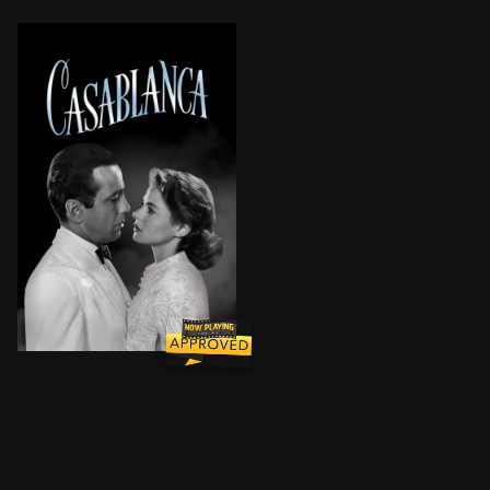
In Casablanca, Morocco in December 1941, a cynical 