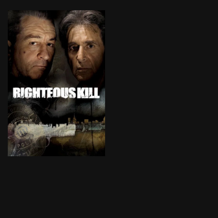
Two veteran New York City detectives work to identify