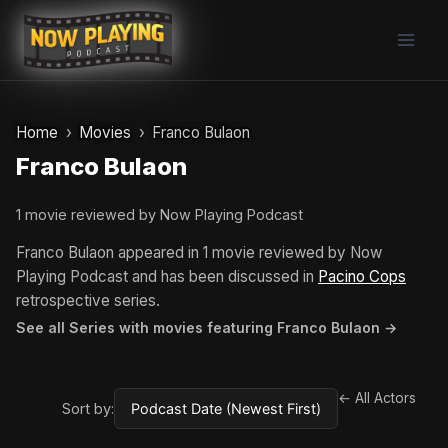
Skip
to
content
Home
Movies
Franco Bulaon
Franco Bulaon
1 movie reviewed by Now Playing Podcast
Franco Bulaon appeared in 1 movie reviewed by Now
Playing Podcast and has been discussed in
Pacino Cops
retrospective series.
See all Series with movies featuring Franco Bulaon →
← All Actors
Sort by: