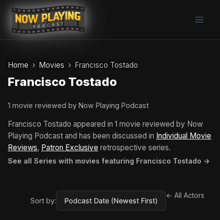
Skip
to
content
Home
Movies
Francisco Tostado
Francisco Tostado
1 movie reviewed by Now Playing Podcast
Francisco Tostado appeared in 1 movie reviewed by Now
Playing Podcast and has been discussed in
Individual Movie
Reviews
,
Patron Exclusive
retrospective series.
See all Series with movies featuring Francisco Tostado →
← All Actors
Sort by: