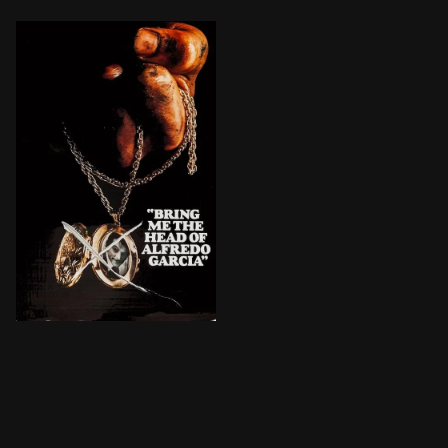
An American bartender and his prostitute girlfriend g