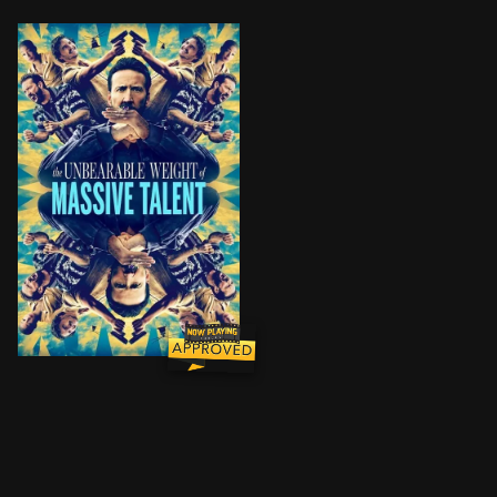
Creatively unfulfilled and facing financial ruin, Nic