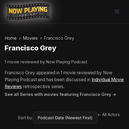
Skip
to
content
Home
Movies
Francisco Grey
Francisco Grey
1 movie reviewed by Now Playing Podcast
Francisco Grey appeared in 1 movie reviewed by Now
Playing Podcast and has been discussed in
Individual Movie
Reviews
retrospective series.
See all Series with movies featuring Francisco Grey →
← All Actors
Sort by: