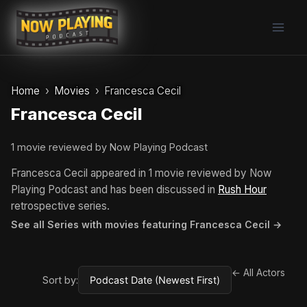
Skip
to
content
Home
Movies
Francesca Cecil
Francesca Cecil
1 movie reviewed by Now Playing Podcast
Francesca Cecil appeared in 1 movie reviewed by Now
Playing Podcast and has been discussed in
Rush Hour
retrospective series.
See all Series with movies featuring Francesca Cecil →
← All Actors
Sort by: