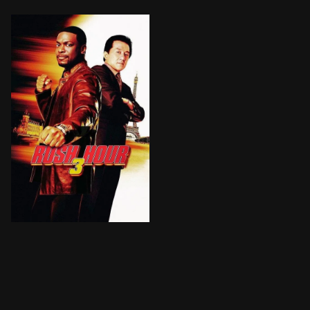
After a botched assassination attempt, the mismatche