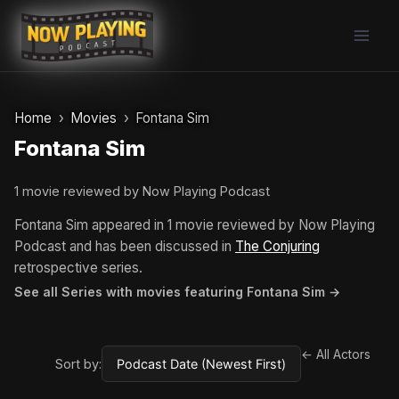
Skip
to
content
Home
Movies
Fontana Sim
Fontana Sim
1 movie reviewed by Now Playing Podcast
Fontana Sim appeared in 1 movie reviewed by Now Playing
Podcast and has been discussed in
The Conjuring
retrospective series.
See all Series with movies featuring Fontana Sim →
← All Actors
Sort by: