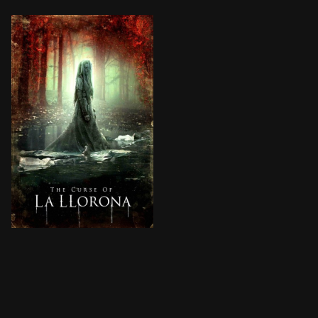
In 1970s Los Angeles, the legendary ghost La Llorona i