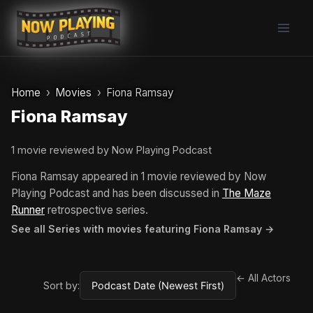
Skip
to
content
Home
Movies
Fiona Ramsay
Fiona Ramsay
1 movie reviewed by Now Playing Podcast
Fiona Ramsay appeared in 1 movie reviewed by Now
Playing Podcast and has been discussed in
The Maze
Runner
retrospective series.
See all Series with movies featuring Fiona Ramsay →
← All Actors
Sort by: