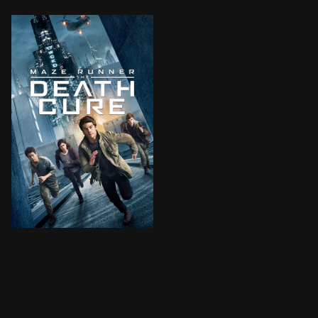
Thomas leads his group of escaped Gladers on their fi