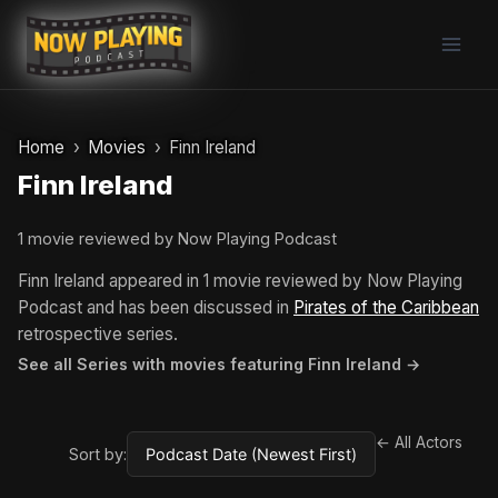
Skip
to
content
Home
Movies
Finn Ireland
Finn Ireland
1 movie reviewed by Now Playing Podcast
Finn Ireland appeared in 1 movie reviewed by Now Playing
Podcast and has been discussed in
Pirates of the Caribbean
retrospective series.
See all Series with movies featuring Finn Ireland →
← All Actors
Sort by: