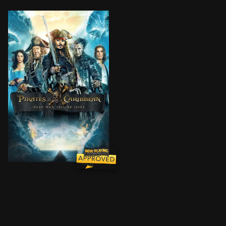
Thrust into an all-new adventure, a down-on-his-luck C