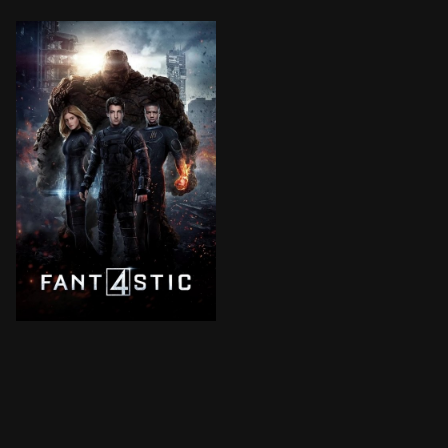
Four young outsiders teleport to a dangerous universe