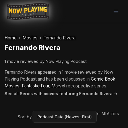
Skip
to
content
Home
Movies
Fernando Rivera
Fernando Rivera
1 movie reviewed by Now Playing Podcast
Fernando Rivera appeared in 1 movie reviewed by Now
Playing Podcast and has been discussed in
Comic Book
Movies
,
Fantastic Four
,
Marvel
retrospective series.
See all Series with movies featuring Fernando Rivera →
← All Actors
Sort by: