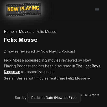
Skip
to
content
Home
Movies
Felix Mosse
Felix Mosse
2 movies reviewed by Now Playing Podcast
Felix Mosse appeared in 2 movies reviewed by Now
Playing Podcast and has been discussed in
The Lost Boys
,
Kingsman
retrospective series.
See all Series with movies featuring Felix Mosse →
← All Actors
Sort by: