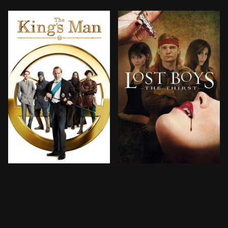
As a collection of history's worst tyrants and crimina
A mysterious fiend uses a 