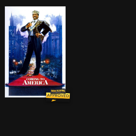
An African prince decides it’s time for him to find a