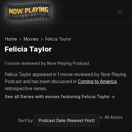
Skip
to
content
Home
Movies
Felicia Taylor
Felicia Taylor
1 movie reviewed by Now Playing Podcast
Felicia Taylor appeared in 1 movie reviewed by Now Playing
Podcast and has been discussed in
Coming to America
retrospective series.
See all Series with movies featuring Felicia Taylor →
← All Actors
Sort by: