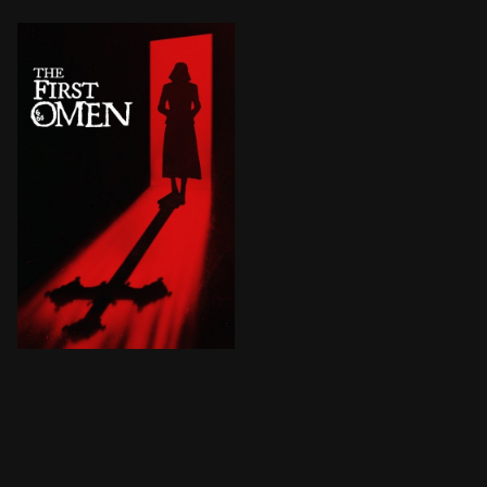
When a young American woman is sent to Rome to begin 