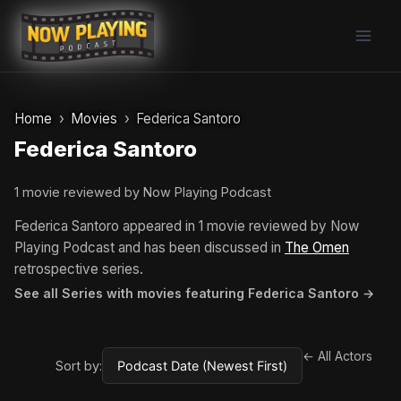
Skip
to
content
Home
Movies
Federica Santoro
Federica Santoro
1 movie reviewed by Now Playing Podcast
Federica Santoro appeared in 1 movie reviewed by Now
Playing Podcast and has been discussed in
The Omen
retrospective series.
See all Series with movies featuring Federica Santoro →
← All Actors
Sort by: